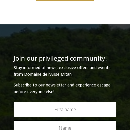
Join our privileged community!
Stay informed of news, exclusive offers and events
from Domaine de l’Anse Mitan.
Subscribe to our newsletter and experience escape
before everyone else!