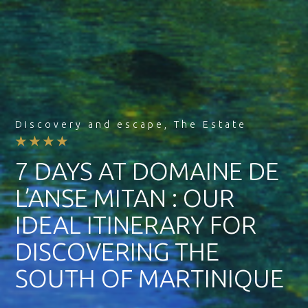
Discovery and escape
,
The Estate
★★★★
7 DAYS AT DOMAINE DE
L’ANSE MITAN : OUR
IDEAL ITINERARY FOR
DISCOVERING THE
SOUTH OF MARTINIQUE