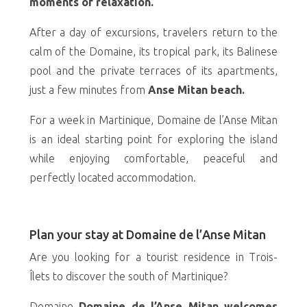
moments of relaxation.
After a day of excursions, travelers return to the
calm of the Domaine, its tropical park, its Balinese
pool and the private terraces of its apartments,
just a few minutes from
Anse Mitan beach.
For a week in Martinique, Domaine de l’Anse Mitan
is an ideal starting point for exploring the island
while enjoying comfortable, peaceful and
perfectly located accommodation.
Plan your stay at Domaine de l’Anse Mitan
Are you looking for a tourist residence in Trois-
Îlets to discover the south of Martinique?
Domaine
Domaine de l’Anse Mitan welcomes