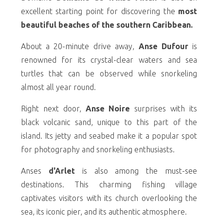
excellent starting point for discovering the
most
beautiful beaches of the southern Caribbean.
About a 20-minute drive away,
Anse Dufour
is
renowned for its crystal-clear waters and sea
turtles that can be observed while snorkeling
almost all year round.
Right next door,
Anse Noire
surprises with its
black volcanic sand, unique to this part of the
island. Its jetty and seabed make it a popular spot
for photography and snorkeling enthusiasts.
Anses
d'Arlet
is also among the must-see
destinations. This charming fishing village
captivates visitors with its church overlooking the
sea, its iconic pier, and its authentic atmosphere.