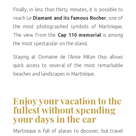
Finally, in less than thirty minutes, it is possible to
reach Le
Diamant and its famous Rocher
, one of
the most photographed symbols of Martinique.
The view from the
Cap 110 memorial
is among
the most spectacular on the island.
Staying at Domaine de l’Anse Mitan thus allows
quick access to several of the most remarkable
beaches and landscapes in Martinique.
Enjoy your vacation to the
fullest without spending
your days in the car
Martinique is full of places to discover, but travel