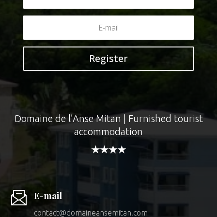
Register
Domaine de l’Anse Mitan | Furnished tourist
accommodation
★★★★
E-mail
contact@domaineansemitan.com