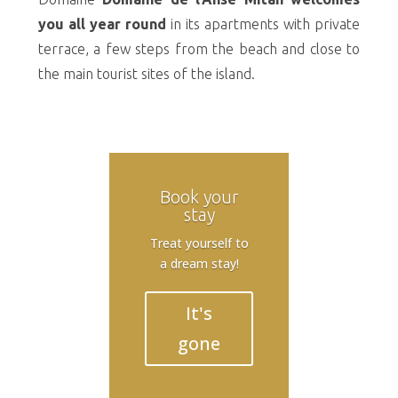
you all year round
in its apartments with private
terrace, a few steps from the beach and close to
the main tourist sites of the island.
Book your
stay
Treat yourself to
a dream stay!
It's
gone