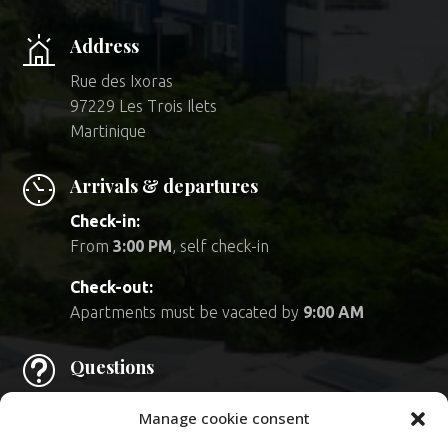
Address
Rue des Ixoras
97229 Les Trois Ilets
Martinique
Arrivals & departures
Check-in:
From
3:00 PM
, self check-in
Check-out:
Apartments must be vacated by
9:00 AM
t
Questions
Feel free to consult
our FAQ.
Manage cookie consent