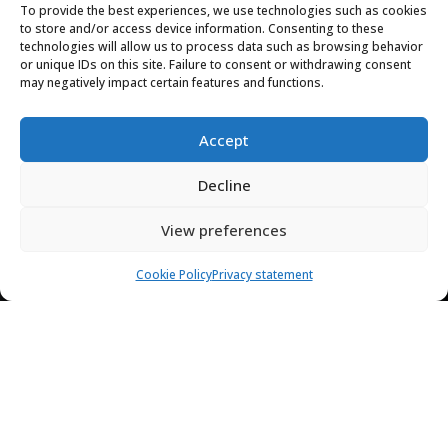
Phone
To provide the best experiences, we use technologies such as cookies
to store and/or access device information. Consenting to these
+596 6 96 69 57 67
technologies will allow us to process data such as browsing behavior
or unique IDs on this site. Failure to consent or withdrawing consent
may negatively impact certain features and functions.
Contact
7 days a week from 8:00 a.m. to 6:00 p.m.
Accept
(UTC+1)
Decline

Map of the Domaine de l’Anse Mitan
View preferences
Access the domain
Cookie Policy
Privacy statement