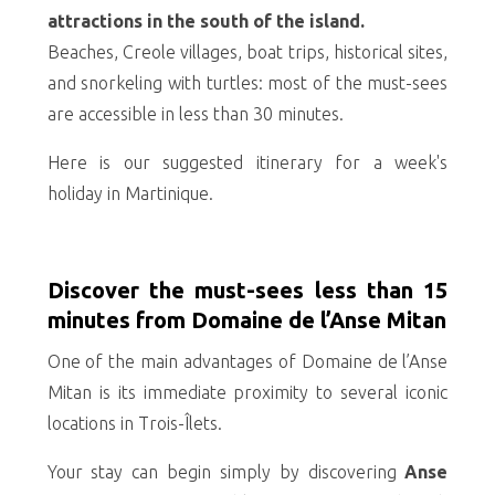
attractions in the south of the island.
Beaches, Creole villages, boat trips, historical sites,
and snorkeling with turtles: most of the must-sees
are accessible in less than 30 minutes.
Here is our suggested itinerary for a week's
holiday in Martinique.
Discover the must-sees less than 15
minutes from Domaine de l’Anse Mitan
One of the main advantages of Domaine de l’Anse
Mitan is its immediate proximity to several iconic
locations in Trois-Îlets.
Your stay can begin simply by discovering
Anse