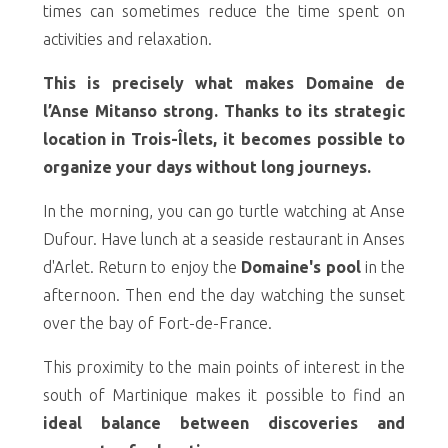
times can sometimes reduce the time spent on
activities and relaxation.
This is precisely what makes Domaine de
l’Anse Mitanso strong. Thanks to its strategic
location in Trois-Îlets, it becomes possible to
organize your days without long journeys.
In the morning, you can go turtle watching at Anse
Dufour. Have lunch at a seaside restaurant in Anses
d'Arlet. Return to enjoy the
Domaine's pool
in the
afternoon. Then end the day watching the sunset
over the bay of Fort-de-France.
This proximity to the main points of interest in the
south of Martinique makes it possible to find an
ideal balance between discoveries and