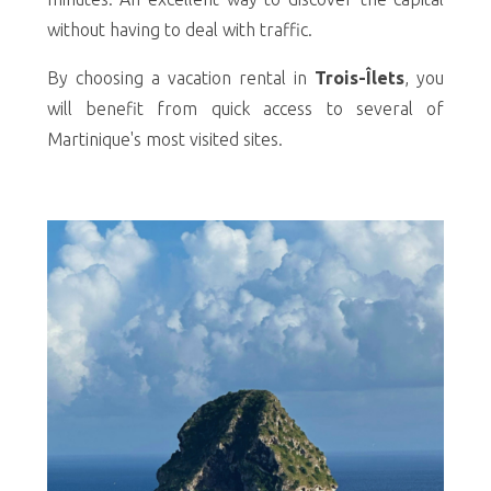
without having to deal with traffic.
By choosing a vacation rental in
Trois-Îlets
, you
will benefit from quick access to several of
Martinique's most visited sites.