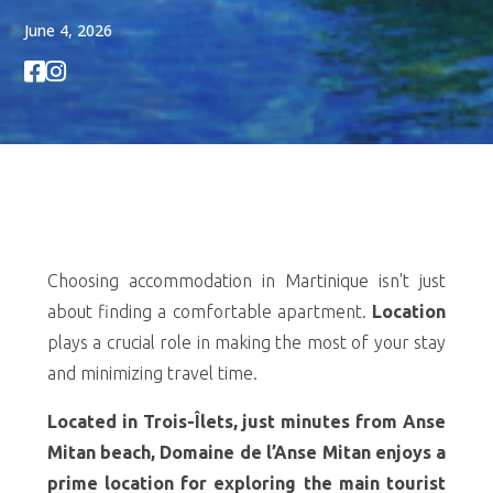
June 4, 2026


Choosing accommodation in Martinique isn't just
about finding a comfortable apartment.
Location
plays a crucial role in making the most of your stay
and minimizing travel time.
Located in Trois-Îlets, just minutes from Anse
Mitan beach, Domaine de l’Anse Mitan enjoys a
prime location for exploring the main tourist