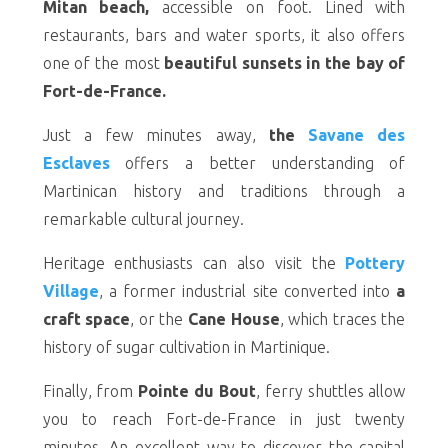
Mitan beach,
accessible on foot. Lined with
restaurants, bars and water sports, it also offers
one of the most
beautiful sunsets in the bay of
Fort-de-France.
Just a few minutes away,
the
Savane des
Esclaves
offers a better understanding of
Martinican history and traditions through a
remarkable cultural journey.
Heritage enthusiasts can also visit the
Pottery
Village
, a former industrial site converted into
a
craft space
, or the
Cane House
, which traces the
history of sugar cultivation in Martinique.
Finally, from
Pointe du Bout
, ferry shuttles allow
you to reach Fort-de-France in just twenty
minutes. An excellent way to discover the capital