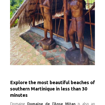
Explore the most beautiful beaches of
southern Martinique in less than 30
minutes
Domaine
Domaine de l’Anse Mitan
is also an