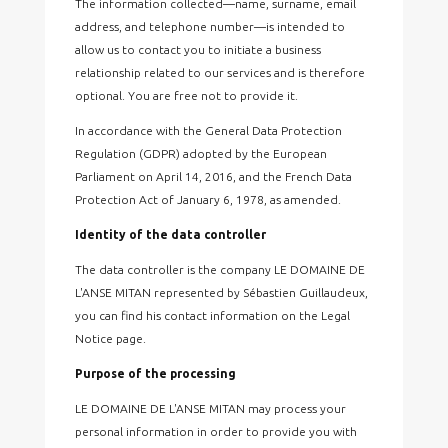
The information collected—name, surname, email
address, and telephone number—is intended to
allow us to contact you to initiate a business
relationship related to our services and is therefore
optional. You are free not to provide it.
In accordance with the General Data Protection
Regulation (GDPR) adopted by the European
Parliament on April 14, 2016, and the French Data
Protection Act of January 6, 1978, as amended.
Identity of the data controller
The data controller is the company LE DOMAINE DE
L'ANSE MITAN represented by Sébastien Guillaudeux,
you can find his contact information on the Legal
Notice page.
Purpose of the processing
LE DOMAINE DE L'ANSE MITAN may process your
personal information in order to provide you with