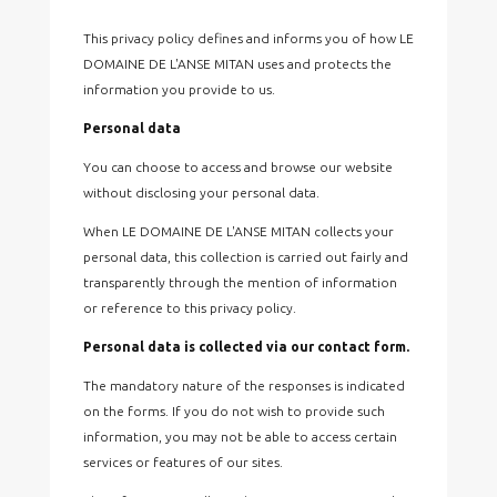
This privacy policy defines and informs you of how LE
DOMAINE DE L'ANSE MITAN uses and protects the
information you provide to us.
Personal data
You can choose to access and browse our website
without disclosing your personal data.
When LE DOMAINE DE L'ANSE MITAN collects your
personal data, this collection is carried out fairly and
transparently through the mention of information
or reference to this privacy policy.
Personal data is collected via our contact form.
The mandatory nature of the responses is indicated
on the forms. If you do not wish to provide such
information, you may not be able to access certain
services or features of our sites.