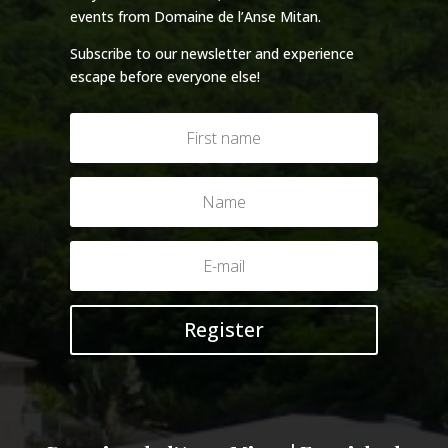
events from Domaine de l’Anse Mitan.
Subscribe to our newsletter and experience
escape before everyone else!
Register