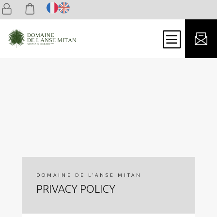
b
DOMAINE DE L’ANSE MITAN
PRIVACY POLICY