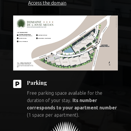
Access the domain

Parking
Free parking space available for the
duration of your stay.
Its number
corresponds to your apartment number
(1 space per apartment).