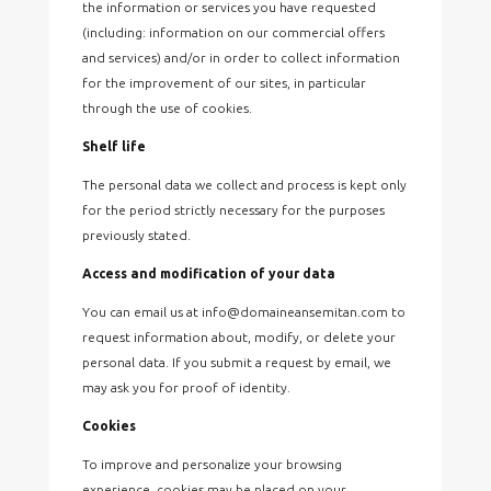
the information or services you have requested
(including: information on our commercial offers
and services) and/or in order to collect information
for the improvement of our sites, in particular
through the use of cookies.
Shelf life
The personal data we collect and process is kept only
for the period strictly necessary for the purposes
previously stated.
Access and modification of your data
You can email us at info@domaineansemitan.com to
request information about, modify, or delete your
personal data. If you submit a request by email, we
may ask you for proof of identity.
Cookies
To improve and personalize your browsing
experience, cookies may be placed on your