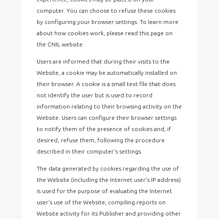
computer. You can choose to refuse these cookies
by configuring your browser settings. To learn more
about how cookies work, please read this page on
the CNIL website.
Users are informed that during their visits to the
Website, a cookie may be automatically installed on
their browser. A cookie is a small text file that does
not identify the user but is used to record
information relating to their browsing activity on the
Website. Users can configure their browser settings
to notify them of the presence of cookies and, if
desired, refuse them, following the procedure
described in their computer's settings.
The data generated by cookies regarding the use of
the Website (including the Internet user's IP address)
is used for the purpose of evaluating the Internet
user's use of the Website, compiling reports on
Website activity for its Publisher and providing other