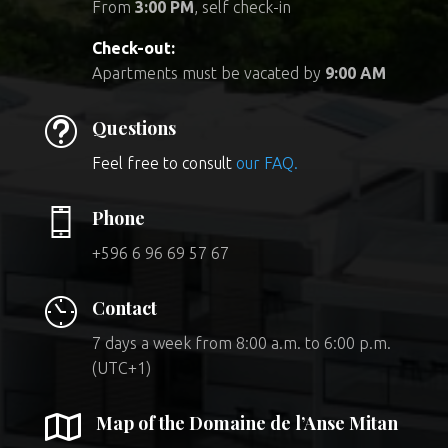
From
3:00 PM
, self check-in
Check-out:
Apartments must be vacated by
9:00 AM
t
Questions
Feel free to consult
our FAQ.
Phone
+596 6 96 69 57 67
Contact
7 days a week from 8:00 a.m. to 6:00 p.m.
(UTC+1)

Map of the Domaine de l’Anse Mitan