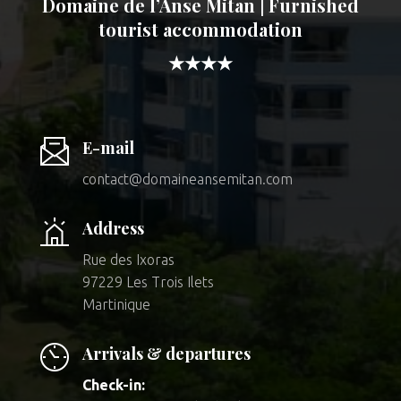
Domaine de l’Anse Mitan | Furnished
tourist accommodation
★★★★
E-mail
contact@domaineansemitan.com
Address
Rue des Ixoras
97229 Les Trois Ilets
Martinique
Arrivals & departures
Check-in: