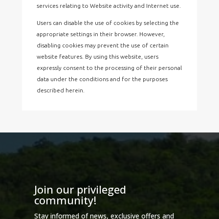
services relating to Website activity and Internet use.
Users can disable the use of cookies by selecting the
appropriate settings in their browser. However,
disabling cookies may prevent the use of certain
website features. By using this website, users
expressly consent to the processing of their personal
data under the conditions and for the purposes
described herein.
Join our privileged
community!
Stay informed of news, exclusive offers and