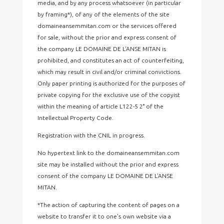
media, and by any process whatsoever (in particular
by framing*), of any of the elements of the site
domaineansemmitan.com or the services offered
for sale, without the prior and express consent of
the company LE DOMAINE DE L'ANSE MITAN is
prohibited, and constitutes an act of counterfeiting,
which may result in civil and/or criminal convictions.
Only paper printing is authorized for the purposes of
private copying for the exclusive use of the copyist
within the meaning of article L122-5 2° of the
Intellectual Property Code.
Registration with the CNIL in progress.
No hypertext link to the domaineansemmitan.com
site may be installed without the prior and express
consent of the company LE DOMAINE DE L'ANSE
MITAN.
*The action of capturing the content of pages on a
website to transfer it to one's own website via a