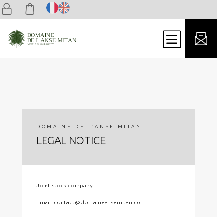
b
DOMAINE DE L’ANSE MITAN
LEGAL NOTICE
Joint stock company
Email: contact@domaineansemitan.com