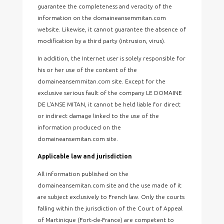
guarantee the completeness and veracity of the
information on the domaineansemmitan.com
website. Likewise, it cannot guarantee the absence of
modification by a third party (intrusion, virus).
In addition, the Internet user is solely responsible for
his or her use of the content of the
domaineansemmitan.com site. Except for the
exclusive serious fault of the company LE DOMAINE
DE L'ANSE MITAN, it cannot be held liable for direct
or indirect damage linked to the use of the
information produced on the
domaineansemitan.com site.
Applicable law and jurisdiction
All information published on the
domaineansemitan.com site and the use made of it
are subject exclusively to French law. Only the courts
falling within the jurisdiction of the Court of Appeal
of Martinique (Fort-de-France) are competent to