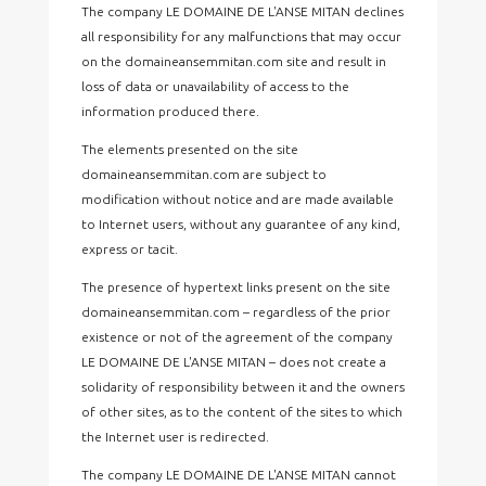
The company LE DOMAINE DE L'ANSE MITAN declines
all responsibility for any malfunctions that may occur
on the domaineansemmitan.com site and result in
loss of data or unavailability of access to the
information produced there.
The elements presented on the site
domaineansemmitan.com are subject to
modification without notice and are made available
to Internet users, without any guarantee of any kind,
express or tacit.
The presence of hypertext links present on the site
domaineansemmitan.com – regardless of the prior
existence or not of the agreement of the company
LE DOMAINE DE L'ANSE MITAN – does not create a
solidarity of responsibility between it and the owners
of other sites, as to the content of the sites to which
the Internet user is redirected.
The company LE DOMAINE DE L'ANSE MITAN cannot