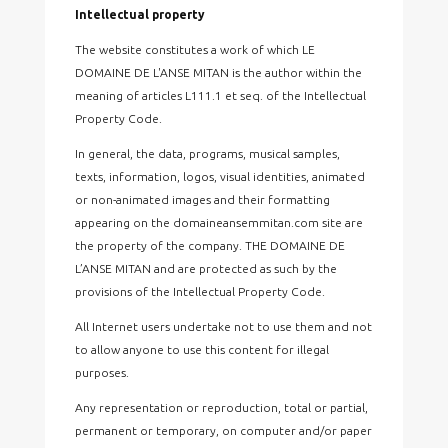
Intellectual property
The website constitutes a work of which LE
DOMAINE DE L'ANSE MITAN is the author within the
meaning of articles L111.1 et seq. of the Intellectual
Property Code.
In general, the data, programs, musical samples,
texts, information, logos, visual identities, animated
or non-animated images and their formatting
appearing on the domaineansemmitan.com site are
the property of the company. THE DOMAINE DE
L’ANSE MITAN and are protected as such by the
provisions of the Intellectual Property Code.
All Internet users undertake not to use them and not
to allow anyone to use this content for illegal
purposes.
Any representation or reproduction, total or partial,
permanent or temporary, on computer and/or paper