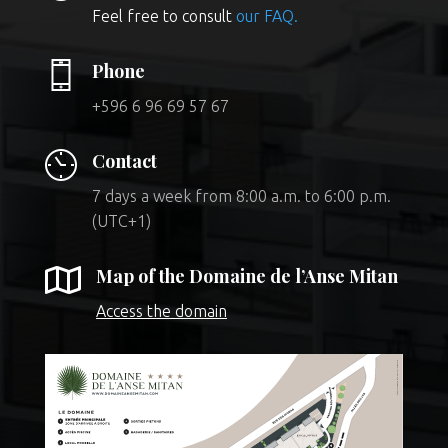
Feel free to consult
our FAQ.
Phone
+596 6 96 69 57 67
Contact
7 days a week from 8:00 a.m. to 6:00 p.m.
(UTC+1)

Map of the Domaine de l’Anse Mitan
Access the domain