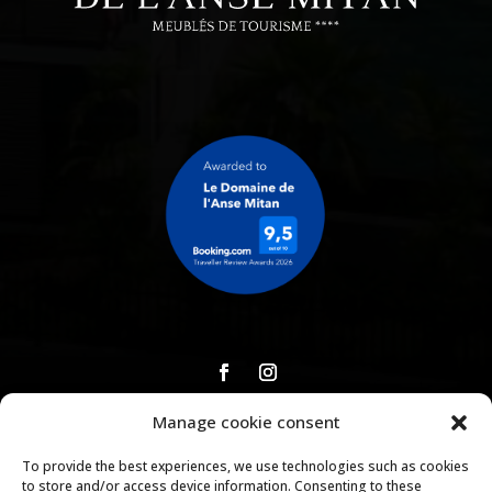
Manage cookie consent
Download our brochure
To provide the best experiences, we use technologies such as cookies
to store and/or access device information. Consenting to these