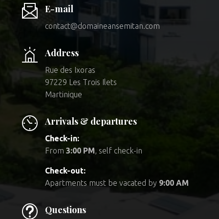
E-mail
contact@domaineansemitan.com
Address
Rue des Ixoras
97229 Les Trois Ilets
Martinique
Arrivals & departures
Check-in:
From
3:00 PM
, self check-in
Check-out:
Apartments must be vacated by
9:00 AM
t
Questions