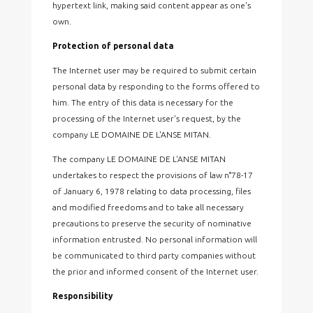
hypertext link, making said content appear as one's
own.
Protection of personal data
The Internet user may be required to submit certain
personal data by responding to the forms offered to
him. The entry of this data is necessary for the
processing of the Internet user's request, by the
company LE DOMAINE DE L'ANSE MITAN.
The company LE DOMAINE DE L'ANSE MITAN
undertakes to respect the provisions of law n°78-17
of January 6, 1978 relating to data processing, files
and modified freedoms and to take all necessary
precautions to preserve the security of nominative
information entrusted. No personal information will
be communicated to third party companies without
the prior and informed consent of the Internet user.
Responsibility