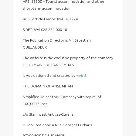
APE: 5520Z – Tourist accommodation and other
short-term accommodation
RCS Fort-de-France: 894 028 224
SIRET: 894 028 224 000 18
The Publication Director is Mr. Sébastien
GUILLAUDEUX
The website is the exclusive property of the company
LE DOMAINE DE L'ANSE MITAN.
It was designed and created by
weird
.
THE DOMAIN OF ANSE MITAN
Simplified Joint Stock Company with capital of
100,000 Euros
c/o Star Invest Antilles-Guyana
Dillon Free Zone 4 Rue Georges Eucharis
97200 FORT-DE-FRANCE