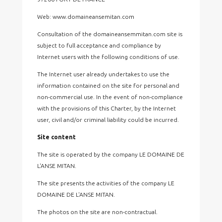
Web: www.domaineansemitan.com
Consultation of the domaineansemmitan.com site is
subject to full acceptance and compliance by
Internet users with the following conditions of use.
The Internet user already undertakes to use the
information contained on the site for personal and
non-commercial use. In the event of non-compliance
with the provisions of this Charter, by the Internet
user, civil and/or criminal liability could be incurred.
Site content
The site is operated by the company LE DOMAINE DE
L'ANSE MITAN.
The site presents the activities of the company LE
DOMAINE DE L'ANSE MITAN.
The photos on the site are non-contractual.