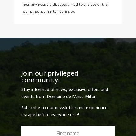
hear any possible disputes linked to the use of the
domaineansemmitan.com site.
Join our privileged
community!
Stay informed of news, exclusive offers and
events from Domaine de l’Anse Mitan.
Subscribe to our newsletter and experience
escape before everyone else!