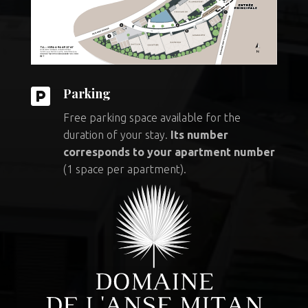

Parking
Free parking space available for the
duration of your stay.
Its number
corresponds to your apartment number
(1 space per apartment).