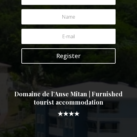
Register
Domaine de l’Anse Mitan | Furnished
tourist accommodation
★★★★