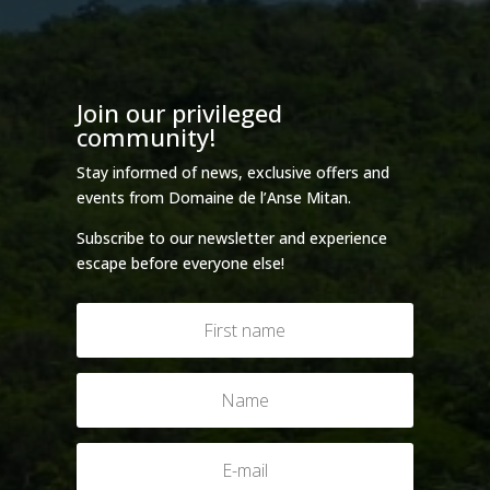
Join our privileged
community!
Stay informed of news, exclusive offers and
events from Domaine de l’Anse Mitan.
Subscribe to our newsletter and experience
escape before everyone else!