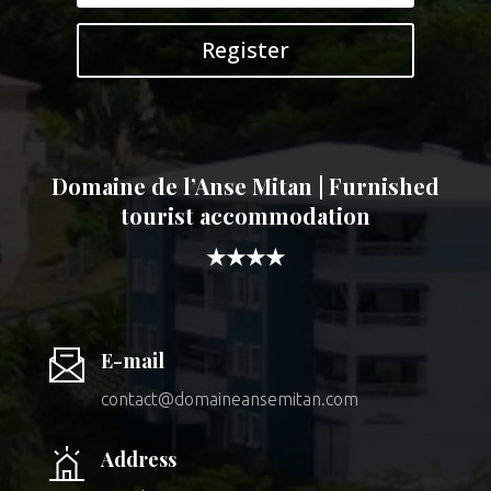
Register
Domaine de l’Anse Mitan | Furnished
tourist accommodation
★★★★
E-mail
contact@domaineansemitan.com
Address