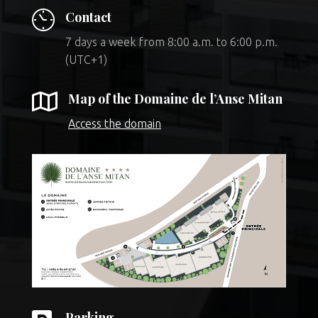
Contact
7 days a week from 8:00 a.m. to 6:00 p.m.
(UTC+1)

Map of the Domaine de l’Anse Mitan
Access the domain
Parking