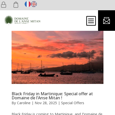
b
Black Friday in Martinique: Special offer at
Domaine de l’Anse Mitan !
By
Caroline
|
Nov 28, 2025
|
Special Offers
Black Friday is coming to Martinique, and Domaine de