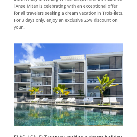
l’Anse Mitan is celebrating with an exceptional offer
for all travelers seeking a dream vacation in Trois-Îlets.
For 3 days only, enjoy an exclusive 25% discount on
your...