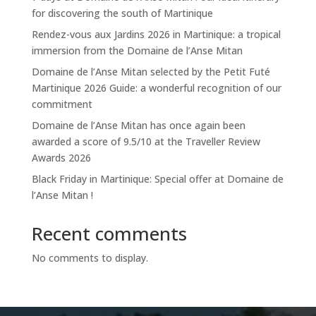
for discovering the south of Martinique
Rendez-vous aux Jardins 2026 in Martinique: a tropical
immersion from the Domaine de l’Anse Mitan
Domaine de l’Anse Mitan selected by the Petit Futé
Martinique 2026 Guide: a wonderful recognition of our
commitment
Domaine de l’Anse Mitan has once again been
awarded a score of 9.5/10 at the Traveller Review
Awards 2026
Black Friday in Martinique: Special offer at Domaine de
l’Anse Mitan !
Recent comments
No comments to display.