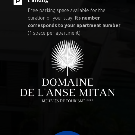

Free parking space available for the
duration of your stay.
Its number
corresponds to your apartment number
(1 space per apartment).