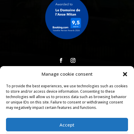
Manage cookie consent
Download our brochure
To provide the best experiences, we use technologies such as cookies
to store and/or access device information. Consenting to these
technologies will allow us to process data such as browsing behavior
or unique IDs on this site. Failure to consent or withdrawing consent
Copyright © 2026 |
Legal Notice
|
Privacy Policy
|
General
may negatively impact certain features and functions.
Terms and Conditions of Rental and Booking
|
House
Rules
Accept