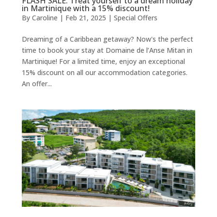
FLASH SALE: Treat yourself to a dream holiday
in Martinique with a 15% discount!
By
Caroline
|
Feb 21, 2025
|
Special Offers
Dreaming of a Caribbean getaway? Now's the perfect
time to book your stay at Domaine de l’Anse Mitan in
Martinique! For a limited time, enjoy an exceptional
15% discount on all our accommodation categories.
An offer...