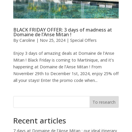
BLACK FRIDAY OFFER: 3 days of madness at
Domaine de l’Anse Mitan !
By
Caroline
|
Nov 25, 2024
|
Special Offers
Enjoy 3 days of amazing deals at Domaine de l’Anse
Mitan ! Black Friday is coming to Martinique, and it's
happening at Domaine de l’Anse Mitan ! From
November 29th to December 1st, 2024, enjoy 25% off
all your stays! Enter the promo code when...
To research
Recent articles
7 days at Domaine de l’Anse Mitan : our ideal itinerary