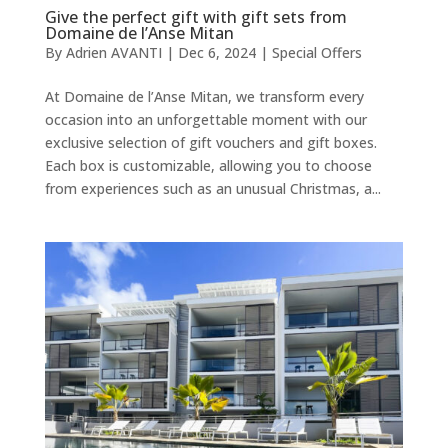
Give the perfect gift with gift sets from
Domaine de l’Anse Mitan
By
Adrien AVANTI
|
Dec 6, 2024
|
Special Offers
At Domaine de l’Anse Mitan, we transform every
occasion into an unforgettable moment with our
exclusive selection of gift vouchers and gift boxes.
Each box is customizable, allowing you to choose
from experiences such as an unusual Christmas, a...