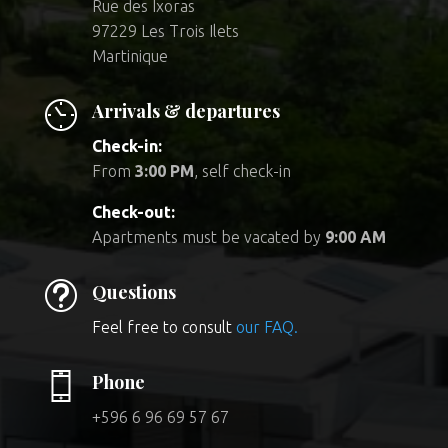
Rue des Ixoras
97229 Les Trois Ilets
Martinique
Arrivals & departures
Check-in:
From
3:00 PM
, self check-in
Check-out:
Apartments must be vacated by
9:00 AM
t
Questions
Feel free to consult
our FAQ.
Phone
+596 6 96 69 57 67